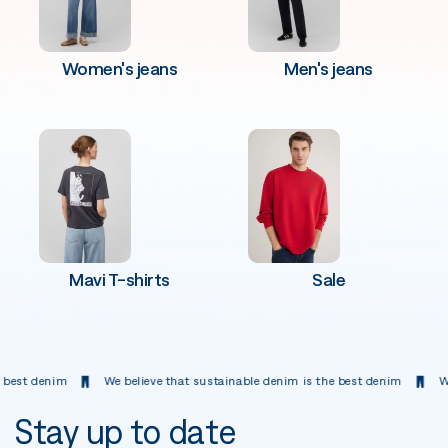
Women's jeans
Men's jeans
Mavi T-shirts
Sale
 denim
We believe that sustainable denim is the best denim
We belie
Stay up to date