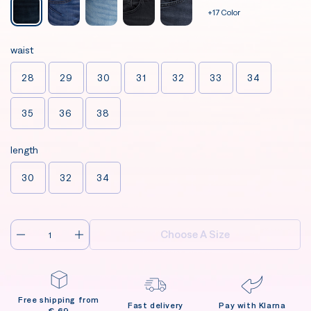
+17 Color
waist
28
29
30
31
32
33
34
35
36
38
length
30
32
34
Choose A Size
Free shipping from
Fast delivery
Pay with Klarna
€ 69