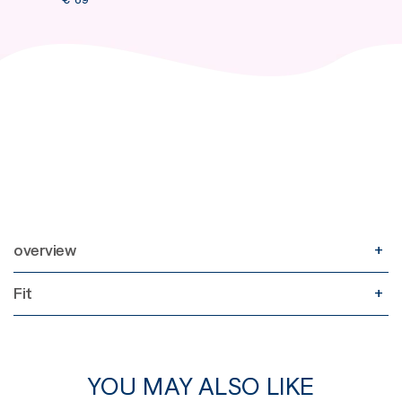
overview
Fit
YOU MAY ALSO LIKE