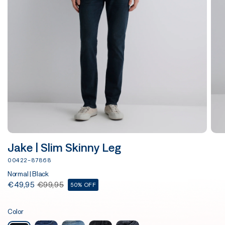
Jake | Slim Skinny Leg
00422-87868
Normal | Black
€49,95
€99,95
50% OFF
Color