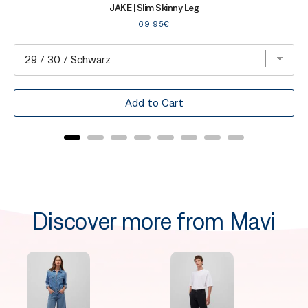
JAKE | Slim Skinny Leg
Price
69,95€
Add to Cart
Discover more from Mavi