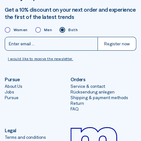
Get a 10% discount on your next order and experience
the first of the latest trends
Women
Men
Both
Register now
I would like to receive the newsletter.
Pursue
Orders
About Us
Service & contact
Jobs
Rücksendung anlegen
Pursue
Shipping & payment methods
Return
FAQ
Legal
Terms and conditions