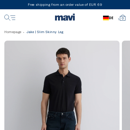
Free shipping from an order value of EUR 69
DE
0
Homepage
Jake | Slim Skinny Leg